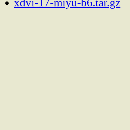
xdvi-17-miyu-b6.tar.gz