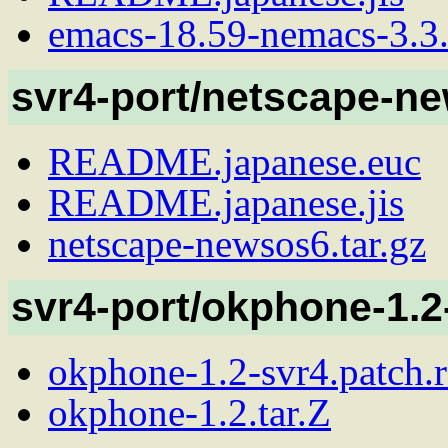
emacs-18.59-nemacs-3.3.2
svr4-port/netscape-n
README.japanese.euc
README.japanese.jis
netscape-newsos6.tar.gz
svr4-port/okphone-1.2
okphone-1.2-svr4.patch.
okphone-1.2.tar.Z