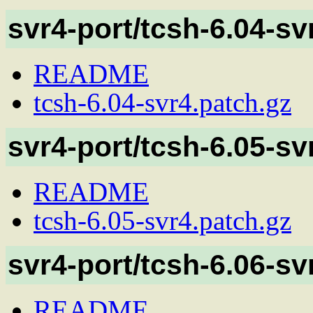
svr4-port/tcsh-6.04-sv
README
tcsh-6.04-svr4.patch.gz
svr4-port/tcsh-6.05-sv
README
tcsh-6.05-svr4.patch.gz
svr4-port/tcsh-6.06-sv
README