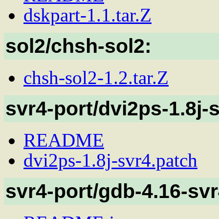
dskpart-1.1.tar.Z
sol2/chsh-sol2:
chsh-sol2-1.2.tar.Z
svr4-port/dvi2ps-1.8j-
README
dvi2ps-1.8j-svr4.patch
svr4-port/gdb-4.16-svr