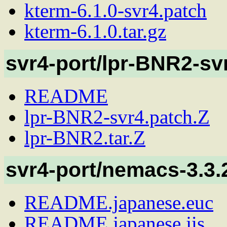
kterm-6.1.0-svr4.patch
kterm-6.1.0.tar.gz
svr4-port/lpr-BNR2-sv
README
lpr-BNR2-svr4.patch.Z
lpr-BNR2.tar.Z
svr4-port/nemacs-3.3.
README.japanese.euc
README.japanese.jis