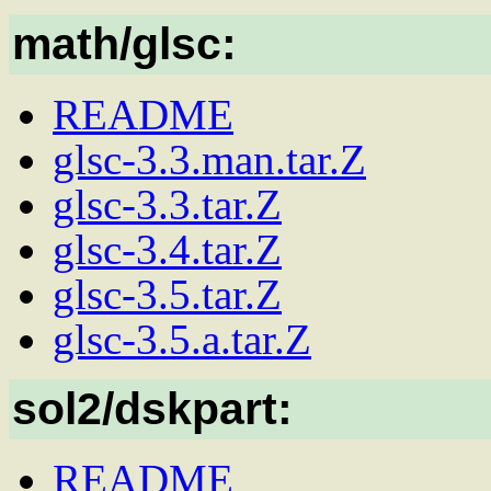
math/glsc:
README
glsc-3.3.man.tar.Z
glsc-3.3.tar.Z
glsc-3.4.tar.Z
glsc-3.5.tar.Z
glsc-3.5.a.tar.Z
sol2/dskpart:
README