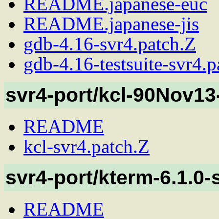
README.japanese-euc
README.japanese-jis
gdb-4.16-svr4.patch.Z
gdb-4.16-testsuite-svr4.p
svr4-port/kcl-90Nov13
README
kcl-svr4.patch.Z
svr4-port/kterm-6.1.0-
README