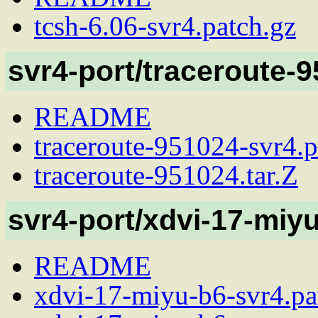
tcsh-6.06-svr4.patch.gz
svr4-port/traceroute-
README
traceroute-951024-svr4.p
traceroute-951024.tar.Z
svr4-port/xdvi-17-miy
README
xdvi-17-miyu-b6-svr4.pa