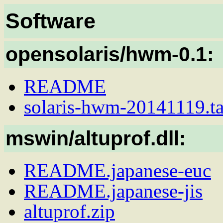
Software
opensolaris/hwm-0.1:
README
solaris-hwm-20141119.ta
mswin/altuprof.dll:
README.japanese-euc
README.japanese-jis
altuprof.zip