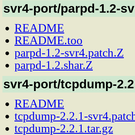
svr4-port/parpd-1.2-sv
README
README.too
parpd-1.2-svr4.patch.Z
parpd-1.2.shar.Z
svr4-port/tcpdump-2.2
README
tcpdump-2.2.1-svr4.patc
tcpdump-2.2.1.tar.gz